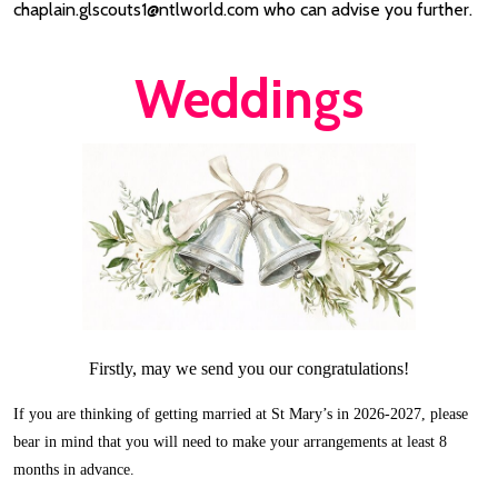
chaplain.glscouts1@ntlworld.com who can advise you further.
Weddings
Firstly, may we send you our congratulations!
If you are thinking of getting married at St Mary’s in 2026-2027, please
bear in mind that you will need to make your arrangements at least 8
months in advance.