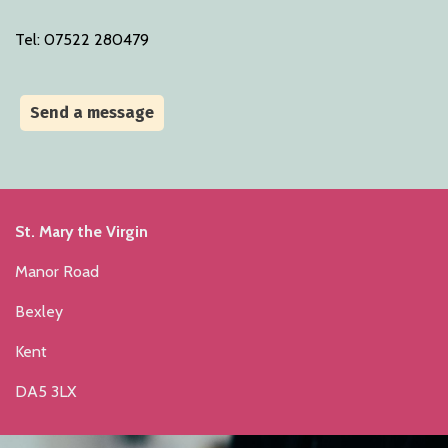
Tel: 07522 280479
Send a message
St. Mary the Virgin
Manor Road
Bexley
Kent
DA5 3LX