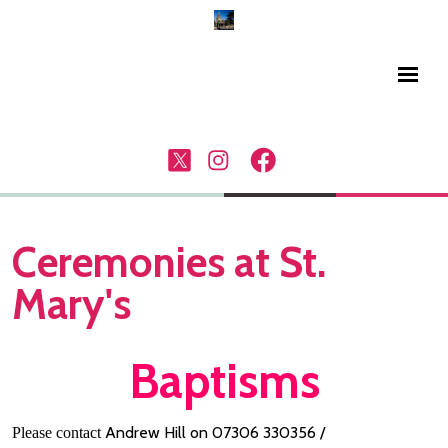
Ceremonies at St.
Mary's
Baptisms
Andrew Hill on 07306 330356 /
Please contact