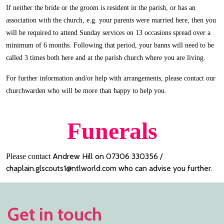
If neither the bride or the groom is resident in the parish, or has an
association with the church, e.g. your parents were married here, then you
will be required to attend Sunday services on 13 occasions spread over a
minimum of 6 months. Following that period, your banns will need to be
called 3 times both here and at the parish church where you are living.
For further information and/or help with arrangements, please contact our
churchwarden who will be more than happy to help you.
Funerals
Andrew Hill on 07306 330356 /
Please contact
chaplain.glscouts1@ntlworld.com who can advise you further.
Get in touch