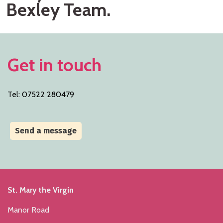
Bexley Team.
Get in touch
Tel: 07522 280479
Send a message
St. Mary the Virgin
Manor Road