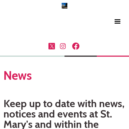
News
Keep up to date with news,
notices and events at St.
Mary's and within the