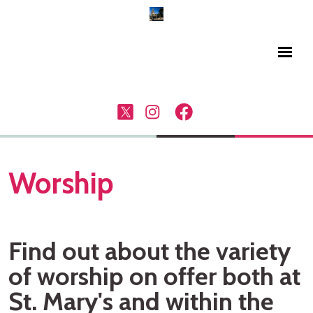
Worship
Find out about the variety
of worship on offer both at
St. Mary's and within the