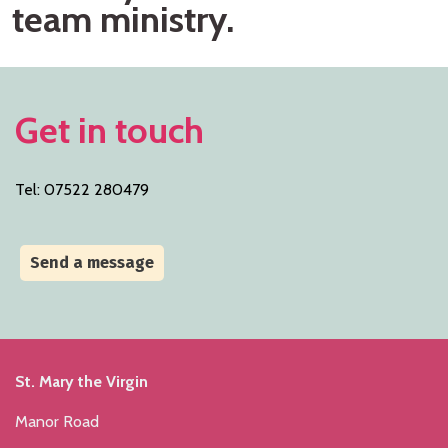
team ministry.
Get in touch
Tel: 07522 280479
Send a message
St. Mary the Virgin
Manor Road