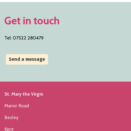
Get in touch
Tel: 07522 280479
Send a message
St. Mary the Virgin
Manor Road
Bexley
Kent