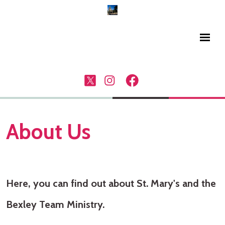
About Us
Here, you can find out about St. Mary's and the
Bexley Team Ministry.