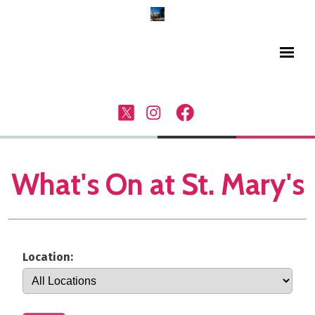
What's On at St. Mary's
Location: