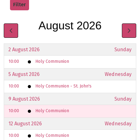
Filter
August 2026
2 August 2026
Sunday
10:00
Holy Communion
5 August 2026
Wednesday
10:00
Holy Communion - St. John's
9 August 2026
Sunday
10:00
Holy Communion
12 August 2026
Wednesday
10:00
Holy Communion